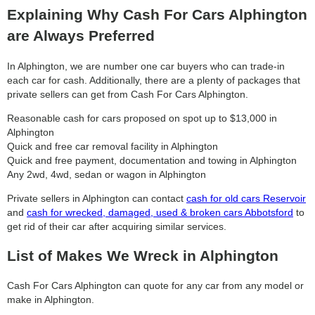
Explaining Why Cash For Cars Alphington
are Always Preferred
In Alphington, we are number one car buyers who can trade-in
each car for cash. Additionally, there are a plenty of packages that
private sellers can get from Cash For Cars Alphington.
Reasonable cash for cars proposed on spot up to $13,000 in
Alphington
Quick and free car removal facility in Alphington
Quick and free payment, documentation and towing in Alphington
Any 2wd, 4wd, sedan or wagon in Alphington
Private sellers in Alphington can contact
cash for old cars Reservoir
and
cash for wrecked, damaged, used & broken cars Abbotsford
to
get rid of their car after acquiring similar services.
List of Makes We Wreck in Alphington
Cash For Cars Alphington can quote for any car from any model or
make in Alphington.