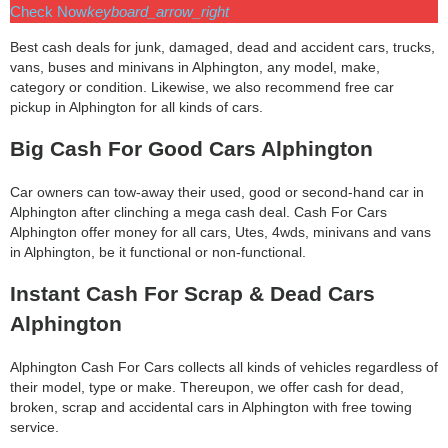
Check Now
keyboard_arrow_right
Best cash deals for junk, damaged, dead and accident cars, trucks,
vans, buses and minivans in Alphington, any model, make,
category or condition. Likewise, we also recommend free car
pickup in Alphington for all kinds of cars.
Big Cash For Good Cars Alphington
Car owners can tow-away their used, good or second-hand car in
Alphington after clinching a mega cash deal. Cash For Cars
Alphington offer money for all cars, Utes, 4wds, minivans and vans
in Alphington, be it functional or non-functional.
Instant Cash For Scrap & Dead Cars
Alphington
Alphington Cash For Cars collects all kinds of vehicles regardless of
their model, type or make. Thereupon, we offer cash for dead,
broken, scrap and accidental cars in Alphington with free towing
service.