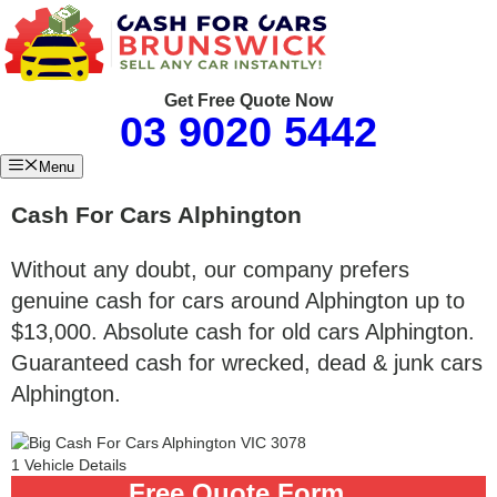
Skip
to
content
Get Free Quote Now
03 9020 5442
Menu
Cash For Cars Alphington
Without any doubt, our company prefers
genuine cash for cars around Alphington up to
$13,000. Absolute cash for old cars Alphington.
Guaranteed cash for wrecked, dead & junk cars
Alphington.
1
Vehicle Details
Free
Quote Form