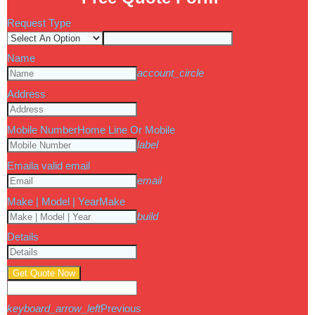
Request Type
Name
account_circle
Address
Mobile Number
Home Line Or Mobile
label
Email
a valid email
email
Make | Model | Year
Make
build
Details
Get Quote Now
keyboard_arrow_left
Previous