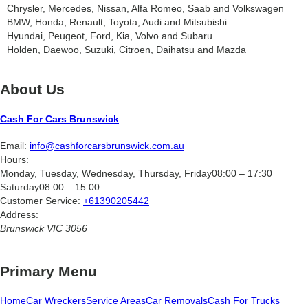
Chrysler, Mercedes, Nissan, Alfa Romeo, Saab and Volkswagen
BMW, Honda, Renault, Toyota, Audi and Mitsubishi
Hyundai, Peugeot, Ford, Kia, Volvo and Subaru
Holden, Daewoo, Suzuki, Citroen, Daihatsu and Mazda
About Us
Cash For Cars Brunswick
Email:
info@cashforcarsbrunswick.com.au
Hours:
Monday, Tuesday, Wednesday, Thursday, Friday
08:00 – 17:30
Saturday
08:00 – 15:00
Customer Service:
+61390205442
Address:
Brunswick
VIC
3056
Primary Menu
Home
Car Wreckers
Service Areas
Car Removals
Cash For Trucks